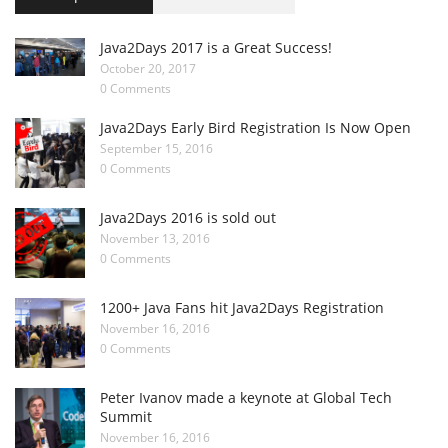
Java2Days 2017 is a Great Success!
October 20, 2017
0 Comments
Java2Days Early Bird Registration Is Now Open
September 15, 2016
0 Comments
Java2Days 2016 is sold out
November 13, 2016
0 Comments
1200+ Java Fans hit Java2Days Registration
November 16, 2016
0 Comments
Peter Ivanov made a keynote at Global Tech
Summit
November 16, 2016