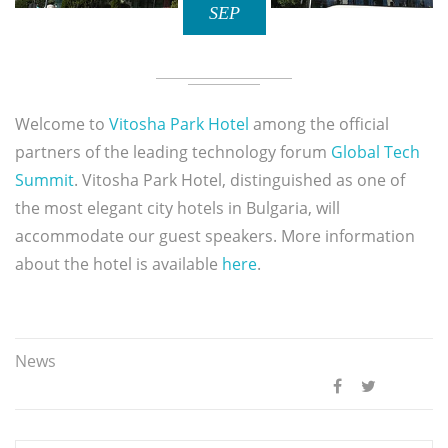
SEP
Welcome to
Vitosha Park Hotel
among the official
partners of the leading technology forum
Global Tech
Summit
. Vitosha Park Hotel, distinguished as one of
the most elegant city hotels in Bulgaria, will
accommodate our guest speakers. More information
about the hotel is available
here
.
News