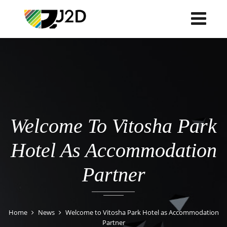
Welcome To Vitosha Park
Hotel As Accommodation
Partner
Home
News
Welcome to Vitosha Park Hotel as Accommodation
Partner