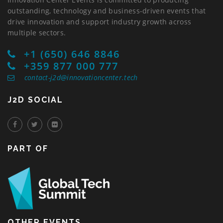
outstanding, technology and business-driven events that
drive innovation and support industry growth across
multiple sectors.
+1 (650) 646 8846
+359 877 000 777
contact-j2d@innovationcenter.tech
J2D SOCIAL
PART OF
OTHER EVENTS