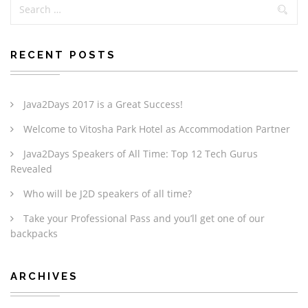
RECENT POSTS
Java2Days 2017 is a Great Success!
Welcome to Vitosha Park Hotel as Accommodation Partner
Java2Days Speakers of All Time: Top 12 Tech Gurus
Revealed
Who will be J2D speakers of all time?
Take your Professional Pass and you’ll get one of our
backpacks
ARCHIVES