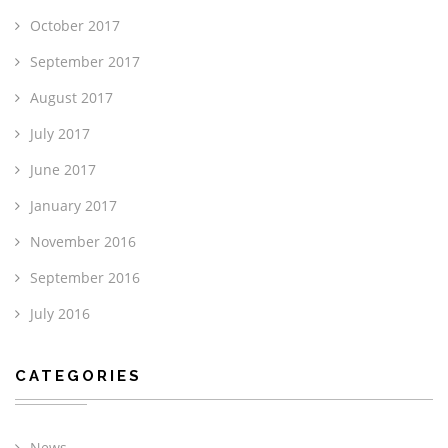
October 2017
September 2017
August 2017
July 2017
June 2017
January 2017
November 2016
September 2016
July 2016
CATEGORIES
News