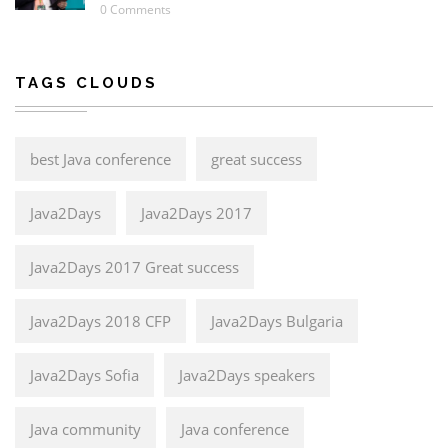
0 Comments
TAGS CLOUDS
best Java conference
great success
Java2Days
Java2Days 2017
Java2Days 2017 Great success
Java2Days 2018 CFP
Java2Days Bulgaria
Java2Days Sofia
Java2Days speakers
Java community
Java conference