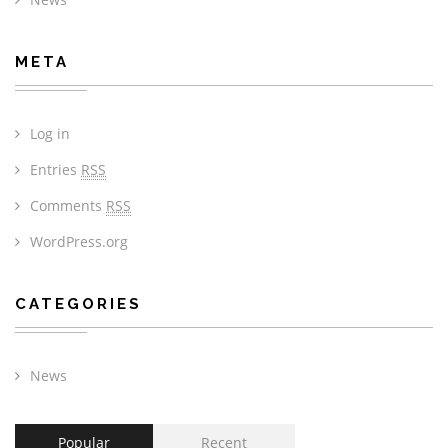
META
Log in
Entries
RSS
Comments
RSS
WordPress.org
CATEGORIES
News
Popular
Recent