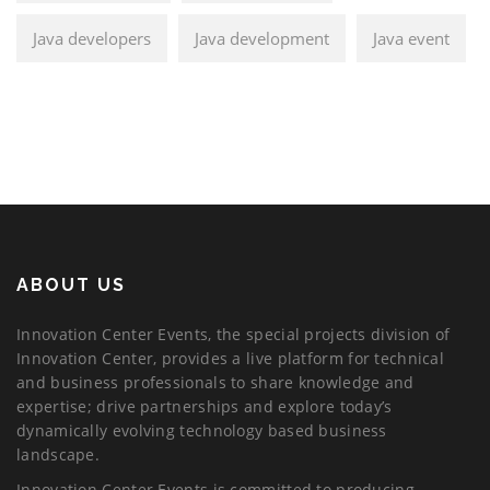
Java developers
Java development
Java event
ABOUT US
Innovation Center Events, the special projects division of
Innovation Center, provides a live platform for technical
and business professionals to share knowledge and
expertise; drive partnerships and explore today’s
dynamically evolving technology based business
landscape.
Innovation Center Events is committed to producing