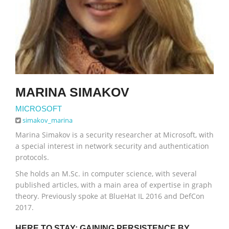
MARINA SIMAKOV
MICROSOFT
simakov_marina
Marina Simakov is a security researcher at Microsoft, with
a special interest in network security and authentication
protocols.
She holds an M.Sc. in computer science, with several
published articles, with a main area of expertise in graph
theory. Previously spoke at BlueHat IL 2016 and DefCon
2017.
HERE TO STAY: GAINING PERSISTENCE BY