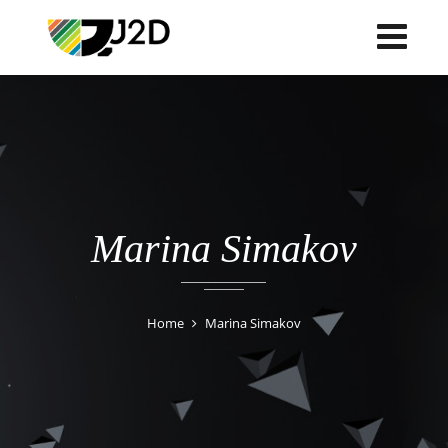
Marina Simakov
Home
Marina Simakov