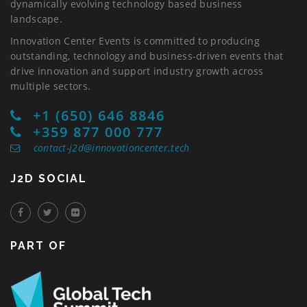
dynamically evolving technology based business
landscape.
Innovation Center Events is committed to producing
outstanding, technology and business-driven events that
drive innovation and support industry growth across
multiple sectors.
+1 (650) 646 8846
+359 877 000 777
contact-j2d@innovationcenter.tech
J2D SOCIAL
PART OF