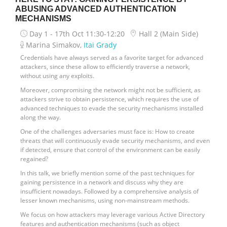
ABUSING ADVANCED AUTHENTICATION
MECHANISMS
Day 1 - 17th Oct
11:30-12:20
Hall 2 (Main Side)
Marina Simakov,
Itai Grady
Credentials have always served as a favorite target for advanced
attackers, since these allow to efficiently traverse a network,
without using any exploits.
Moreover, compromising the network might not be sufficient, as
attackers strive to obtain persistence, which requires the use of
advanced techniques to evade the security mechanisms installed
along the way.
One of the challenges adversaries must face is: How to create
threats that will continuously evade security mechanisms, and even
if detected, ensure that control of the environment can be easily
regained?
In this talk, we briefly mention some of the past techniques for
gaining persistence in a network and discuss why they are
insufficient nowadays. Followed by a comprehensive analysis of
lesser known mechanisms, using non-mainstream methods.
We focus on how attackers may leverage various Active Directory
features and authentication mechanisms (such as object