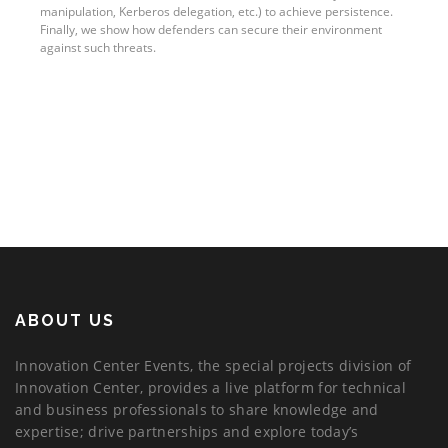
manipulation, Kerberos delegation, etc.) to achieve persistence.
Finally, we show how defenders can secure their environment
against such threats.
ABOUT US
Innovation Center Events, the special projects division of
Innovation Center, provides a live platform for technical
and business professionals to share knowledge and
expertise; drive partnerships and explore today’s